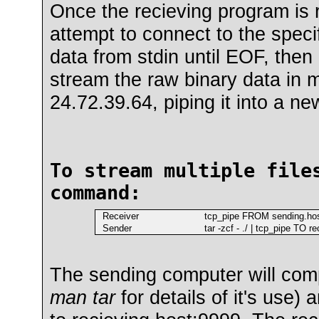
Once the recieving program is r
attempt to connect to the specif
data from stdin until EOF, the
stream the raw binary data in m
24.72.39.64, piping it into a ne
To stream multiple file
command:
Receiver
tcp_pipe FROM sending.host 
Sender
tar -zcf - ./ | tcp_pipe TO r
The sending computer will compr
man tar
for details of it's use