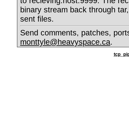
to recieving.host:9999. The rec
binary stream back through tar
sent files.
Send comments, patches, ports 
monttyle@heavyspace.ca
.
tcp_pip