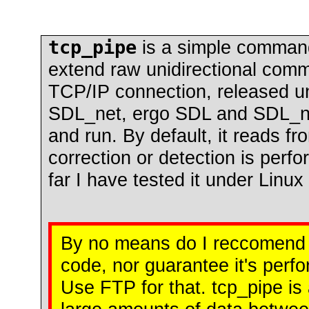
tcp_pipe
is a simple comman
extend raw unidirectional comm
TCP/IP connection, released u
SDL_net, ergo SDL and SDL_net 
and run. By default, it reads fr
correction or detection is perfo
far I have tested it under Linu
By no means do I reccomend t
code, nor guarantee it's per
Use FTP for that. tcp_pipe is 