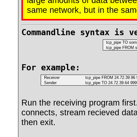
large amounts of data betwee
same network, but in the sam
Commandline syntax is v
tcp_pipe TO some.
tcp_pipe FROM so
For example:
Receiver
tcp_pipe FROM 24.72.39.96 9
Sender
tcp_pipe TO 24.72.39.64 9999
Run the receiving program first. 
connects, stream recieved data 
then exit.